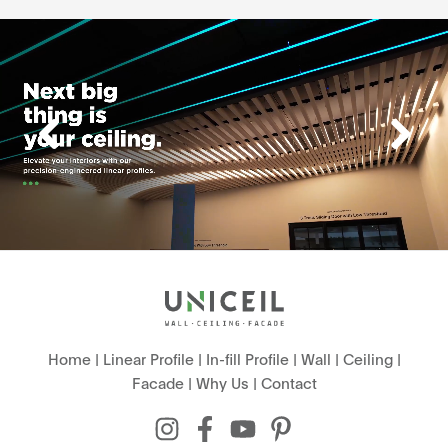
Home
|
Linear Profile
|
In-fill Profile
|
Wall
|
Ceiling
|
Facade
|
Why Us
|
Contact