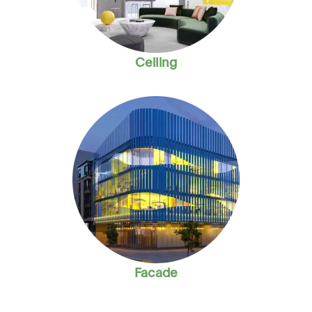
Ceiling
Facade