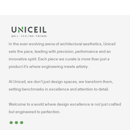
In the ever-evolving arena of architectural aesthetics, Uniceil
sets the pace, leading with precision, performance and an
innovative spirit. Each piece we curate is more than just a
product it’s where engineering meets artistry.
At Uniceil, we don’t just design spaces, we transform them,
setting benchmarks in excellence and attention to detail.
Welcome to a world where design excellence is not just crafted
...
but engineered to perfection.