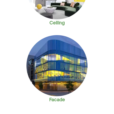
Ceiling
Facade