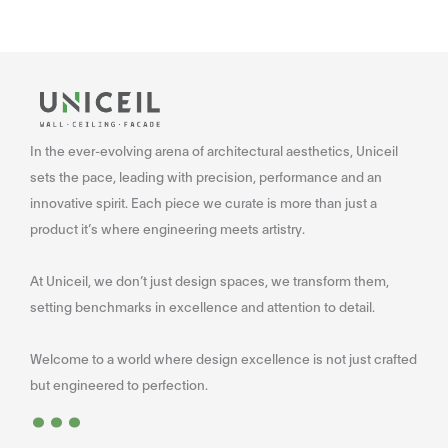
In the ever-evolving arena of architectural aesthetics, Uniceil
sets the pace, leading with precision, performance and an
innovative spirit. Each piece we curate is more than just a
product it’s where engineering meets artistry.
At Uniceil, we don’t just design spaces, we transform them,
setting benchmarks in excellence and attention to detail.
Welcome to a world where design excellence is not just crafted
...
but engineered to perfection.