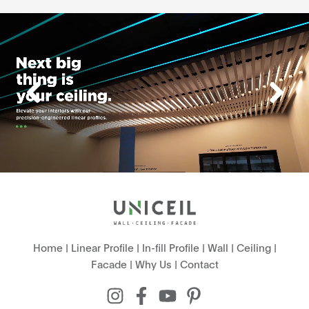
Home
|
Linear Profile
|
In-fill Profile
|
Wall
|
Ceiling
|
Facade
|
Why Us
|
Contact