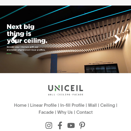
Home
|
Linear Profile
|
In-fill Profile
|
Wall
|
Ceiling
|
Facade
|
Why Us
|
Contact