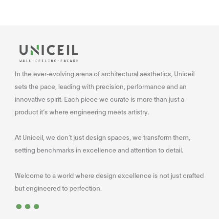
In the ever-evolving arena of architectural aesthetics, Uniceil
sets the pace, leading with precision, performance and an
innovative spirit. Each piece we curate is more than just a
product it’s where engineering meets artistry.
At Uniceil, we don’t just design spaces, we transform them,
setting benchmarks in excellence and attention to detail.
Welcome to a world where design excellence is not just crafted
...
but engineered to perfection.