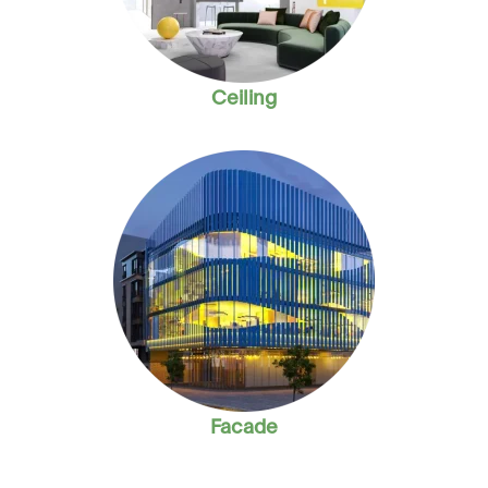
Ceiling
Facade