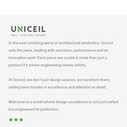
In the ever-evolving arena of architectural aesthetics, Uniceil
sets the pace, leading with precision, performance and an
innovative spirit. Each piece we curate is more than just a
product it’s where engineering meets artistry.
At Uniceil, we don’t just design spaces, we transform them,
setting benchmarks in excellence and attention to detail.
Welcome to a world where design excellence is not just crafted
...
but engineered to perfection.