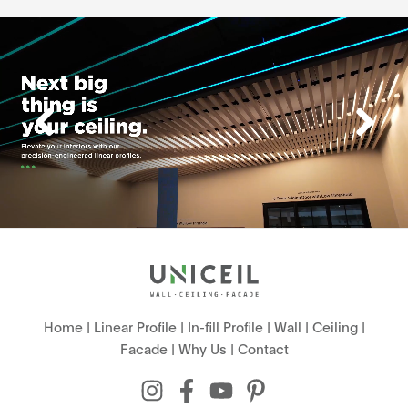
Home
|
Linear Profile
|
In-fill Profile
|
Wall
|
Ceiling
|
Facade
|
Why Us
|
Contact