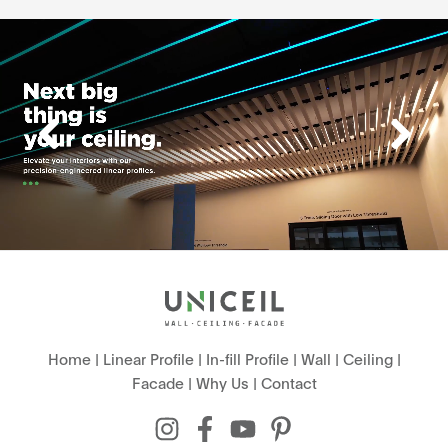
Home
|
Linear Profile
|
In-fill Profile
|
Wall
|
Ceiling
|
Facade
|
Why Us
|
Contact