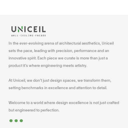
In the ever-evolving arena of architectural aesthetics, Uniceil
sets the pace, leading with precision, performance and an
innovative spirit. Each piece we curate is more than just a
product it’s where engineering meets artistry.
At Uniceil, we don’t just design spaces, we transform them,
setting benchmarks in excellence and attention to detail.
Welcome to a world where design excellence is not just crafted
...
but engineered to perfection.