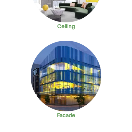
Ceiling
Facade