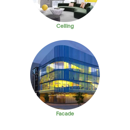
Ceiling
Facade