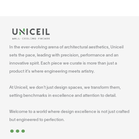
In the ever-evolving arena of architectural aesthetics, Uniceil
sets the pace, leading with precision, performance and an
innovative spirit. Each piece we curate is more than just a
product it’s where engineering meets artistry.
At Uniceil, we don’t just design spaces, we transform them,
setting benchmarks in excellence and attention to detail.
Welcome to a world where design excellence is not just crafted
...
but engineered to perfection.