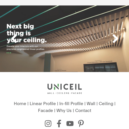
Home
|
Linear Profile
|
In-fill Profile
|
Wall
|
Ceiling
|
Facade
|
Why Us
|
Contact