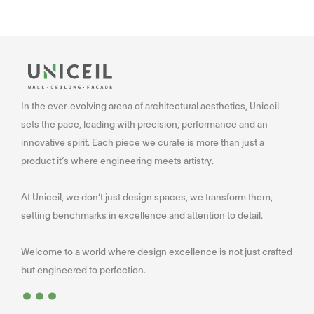
In the ever-evolving arena of architectural aesthetics, Uniceil
sets the pace, leading with precision, performance and an
innovative spirit. Each piece we curate is more than just a
product it’s where engineering meets artistry.
At Uniceil, we don’t just design spaces, we transform them,
setting benchmarks in excellence and attention to detail.
Welcome to a world where design excellence is not just crafted
...
but engineered to perfection.