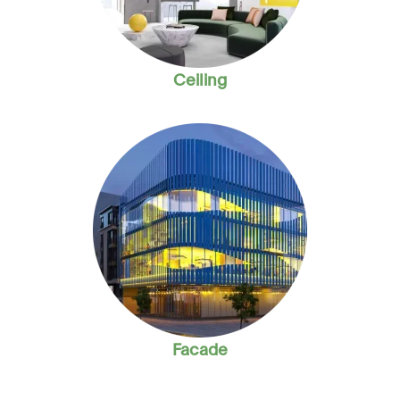
Ceiling
Facade