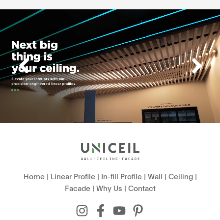
Home
|
Linear Profile
|
In-fill Profile
|
Wall
|
Ceiling
|
Facade
|
Why Us
|
Contact