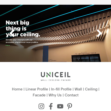
Home
|
Linear Profile
|
In-fill Profile
|
Wall
|
Ceiling
|
Facade
|
Why Us
|
Contact