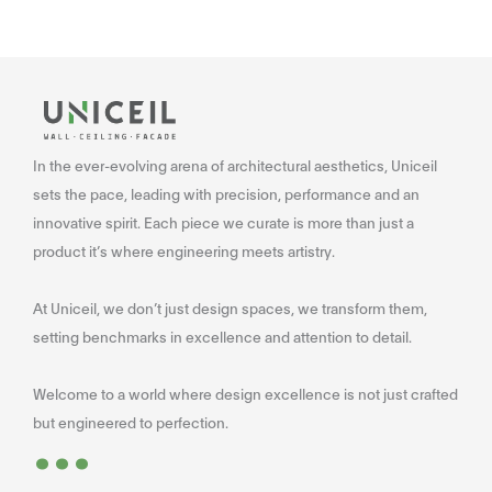
In the ever-evolving arena of architectural aesthetics, Uniceil
sets the pace, leading with precision, performance and an
innovative spirit. Each piece we curate is more than just a
product it’s where engineering meets artistry.
At Uniceil, we don’t just design spaces, we transform them,
setting benchmarks in excellence and attention to detail.
Welcome to a world where design excellence is not just crafted
...
but engineered to perfection.