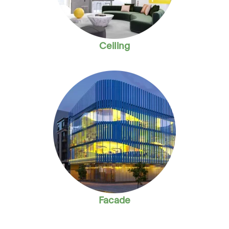
Ceiling
Facade