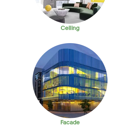
Ceiling
Facade