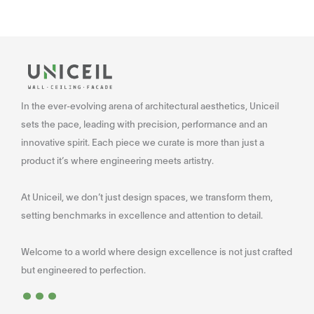
In the ever-evolving arena of architectural aesthetics, Uniceil
sets the pace, leading with precision, performance and an
innovative spirit. Each piece we curate is more than just a
product it’s where engineering meets artistry.
At Uniceil, we don’t just design spaces, we transform them,
setting benchmarks in excellence and attention to detail.
Welcome to a world where design excellence is not just crafted
...
but engineered to perfection.