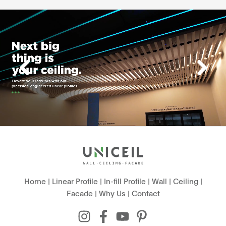
Home
|
Linear Profile
|
In-fill Profile
|
Wall
|
Ceiling
|
Facade
|
Why Us
|
Contact