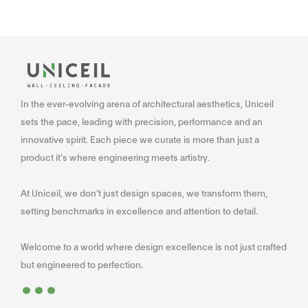
In the ever-evolving arena of architectural aesthetics, Uniceil
sets the pace, leading with precision, performance and an
innovative spirit. Each piece we curate is more than just a
product it’s where engineering meets artistry.
At Uniceil, we don’t just design spaces, we transform them,
setting benchmarks in excellence and attention to detail.
Welcome to a world where design excellence is not just crafted
...
but engineered to perfection.