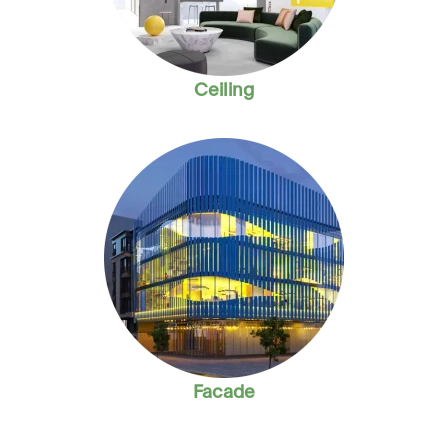
Ceiling
Facade