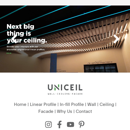
Home
|
Linear Profile
|
In-fill Profile
|
Wall
|
Ceiling
|
Facade
|
Why Us
|
Contact