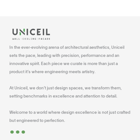
In the ever-evolving arena of architectural aesthetics, Uniceil
sets the pace, leading with precision, performance and an
innovative spirit. Each piece we curate is more than just a
product it’s where engineering meets artistry.
At Uniceil, we don’t just design spaces, we transform them,
setting benchmarks in excellence and attention to detail.
Welcome to a world where design excellence is not just crafted
...
but engineered to perfection.