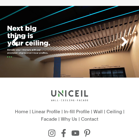
Home
|
Linear Profile
|
In-fill Profile
|
Wall
|
Ceiling
|
Facade
|
Why Us
|
Contact