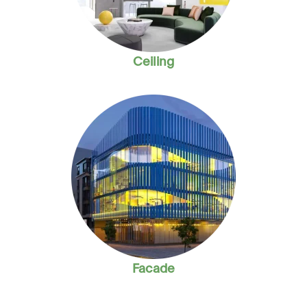
Ceiling
Facade