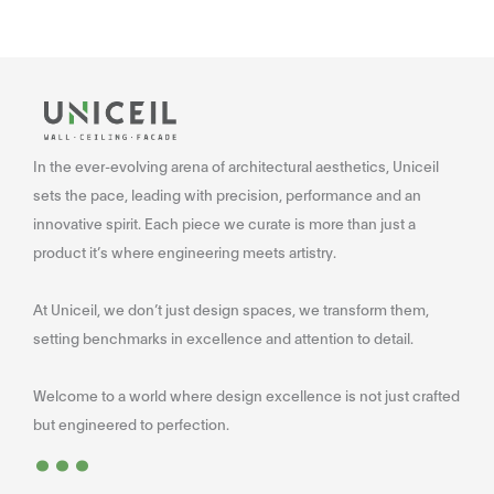
In the ever-evolving arena of architectural aesthetics, Uniceil
sets the pace, leading with precision, performance and an
innovative spirit. Each piece we curate is more than just a
product it’s where engineering meets artistry.
At Uniceil, we don’t just design spaces, we transform them,
setting benchmarks in excellence and attention to detail.
Welcome to a world where design excellence is not just crafted
...
but engineered to perfection.