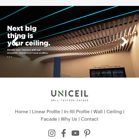
Home
|
Linear Profile
|
In-fill Profile
|
Wall
|
Ceiling
|
Facade
|
Why Us
|
Contact