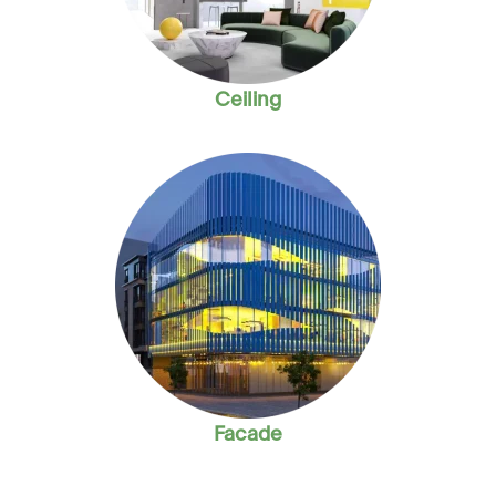
Ceiling
Facade