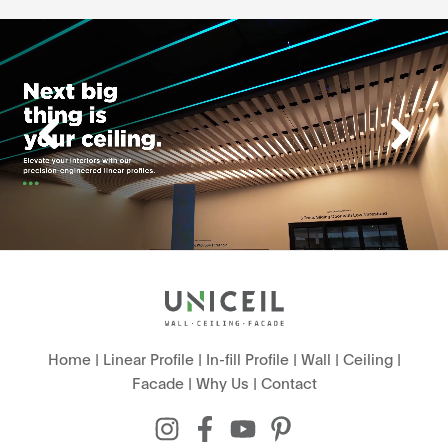
Home
|
Linear Profile
|
In-fill Profile
|
Wall
|
Ceiling
|
Facade
|
Why Us
|
Contact