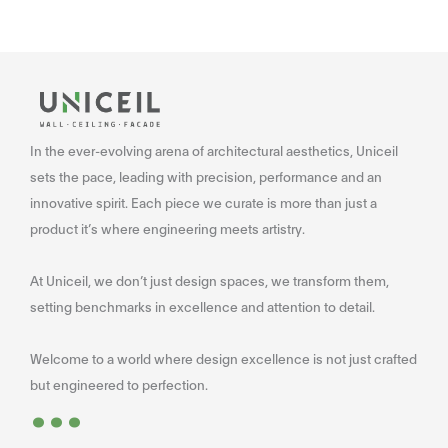
In the ever-evolving arena of architectural aesthetics, Uniceil
sets the pace, leading with precision, performance and an
innovative spirit. Each piece we curate is more than just a
product it’s where engineering meets artistry.
At Uniceil, we don’t just design spaces, we transform them,
setting benchmarks in excellence and attention to detail.
Welcome to a world where design excellence is not just crafted
...
but engineered to perfection.