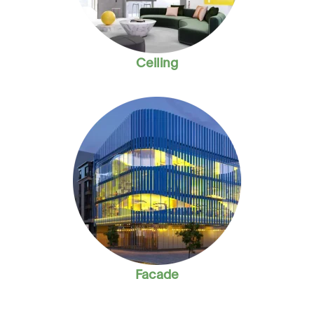
Ceiling
Facade