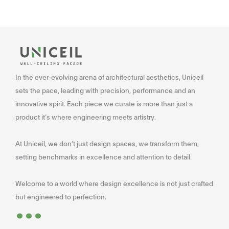
In the ever-evolving arena of architectural aesthetics, Uniceil
sets the pace, leading with precision, performance and an
innovative spirit. Each piece we curate is more than just a
product it’s where engineering meets artistry.
At Uniceil, we don’t just design spaces, we transform them,
setting benchmarks in excellence and attention to detail.
Welcome to a world where design excellence is not just crafted
...
but engineered to perfection.