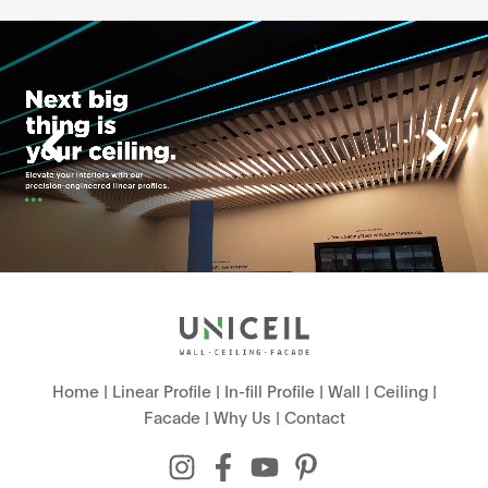
Home
|
Linear Profile
|
In-fill Profile
|
Wall
|
Ceiling
|
Facade
|
Why Us
|
Contact