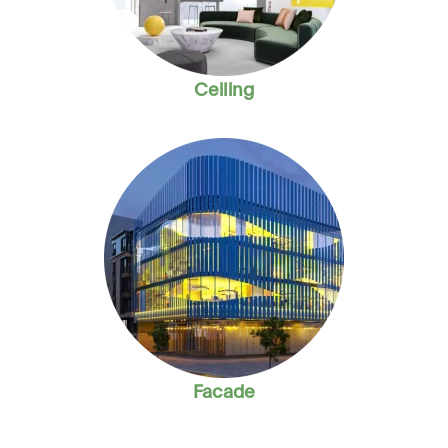
Ceiling
Facade