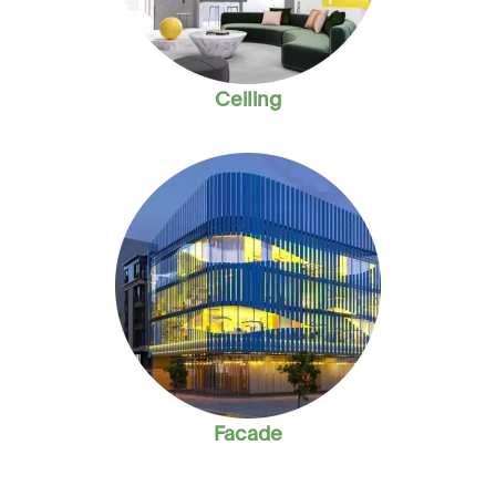
Ceiling
Facade