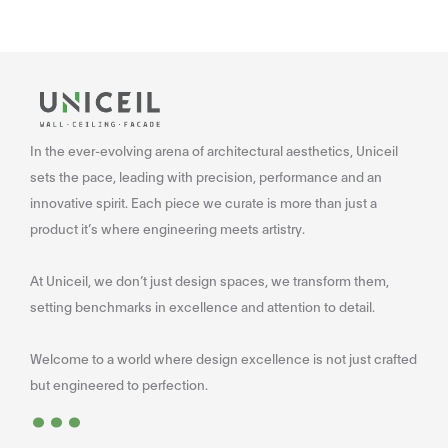
In the ever-evolving arena of architectural aesthetics, Uniceil
sets the pace, leading with precision, performance and an
innovative spirit. Each piece we curate is more than just a
product it’s where engineering meets artistry.
At Uniceil, we don’t just design spaces, we transform them,
setting benchmarks in excellence and attention to detail.
Welcome to a world where design excellence is not just crafted
...
but engineered to perfection.