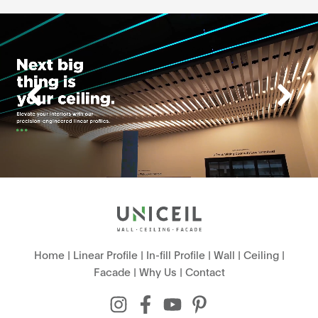
Home
|
Linear Profile
|
In-fill Profile
|
Wall
|
Ceiling
|
Facade
|
Why Us
|
Contact