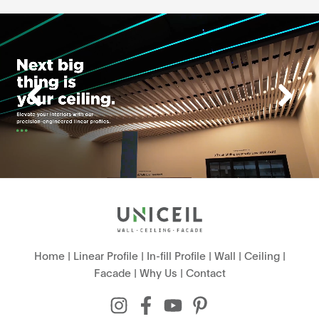
Home
|
Linear Profile
|
In-fill Profile
|
Wall
|
Ceiling
|
Facade
|
Why Us
|
Contact