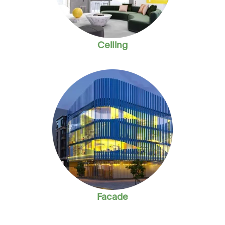
Ceiling
Facade