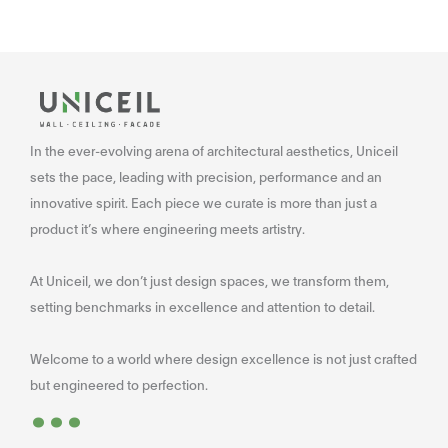
In the ever-evolving arena of architectural aesthetics, Uniceil
sets the pace, leading with precision, performance and an
innovative spirit. Each piece we curate is more than just a
product it’s where engineering meets artistry.
At Uniceil, we don’t just design spaces, we transform them,
setting benchmarks in excellence and attention to detail.
Welcome to a world where design excellence is not just crafted
...
but engineered to perfection.