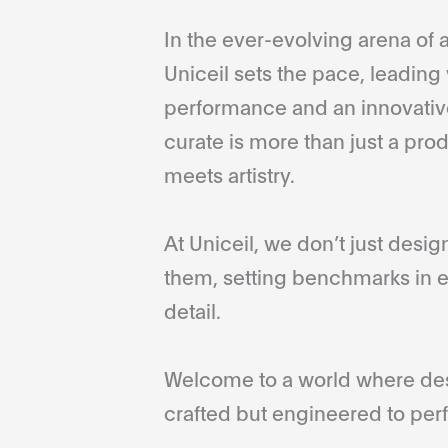
In the ever-evolving arena of a
Uniceil sets the pace, leading 
performance and an innovative
curate is more than just a pro
meets artistry.
At Uniceil, we don’t just desi
them, setting benchmarks in e
detail.
Welcome to a world where desi
crafted but engineered to perf
...