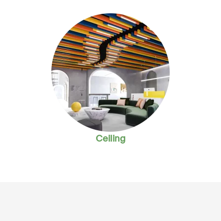
Ceiling