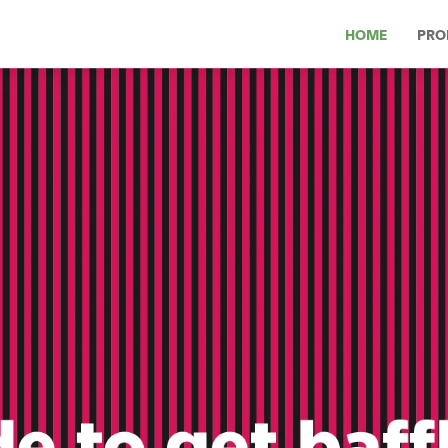
HOME
PRO