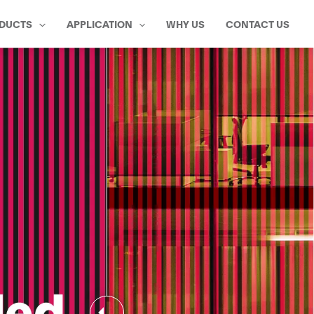
DUCTS
APPLICATION
WHY US
CONTACT US