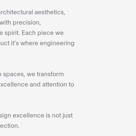
rchitectural aesthetics,
with precision,
 spirit. Each piece we
duct it’s where engineering
gn spaces, we transform
xcellence and attention to
gn excellence is not just
ection.