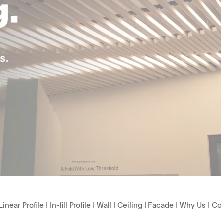
Linear Profile
|
In-fill Profile
|
Wall
|
Ceiling
|
Facade
|
Why Us
|
Co