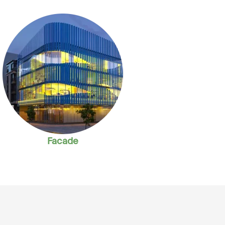
Facade