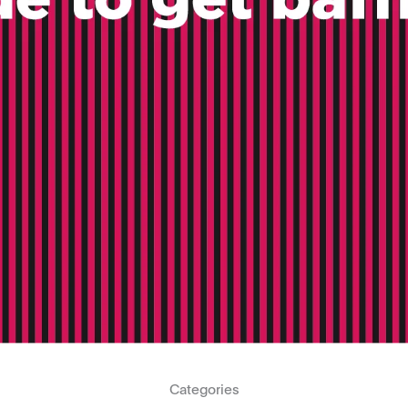
Categories