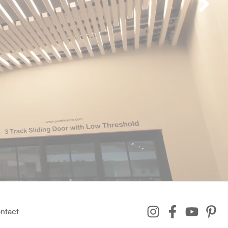
ntact