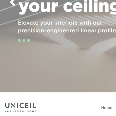
Home
|