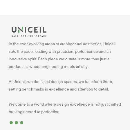
In the ever-evolving arena of architectural aesthetics, Uniceil
sets the pace, leading with precision, performance and an
innovative spirit. Each piece we curate is more than just a
product it’s where engineering meets artistry.
At Uniceil, we don’t just design spaces, we transform them,
setting benchmarks in excellence and attention to detail.
Welcome to a world where design excellence is not just crafted
...
but engineered to perfection.