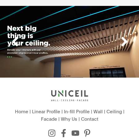
Home
|
Linear Profile
|
In-fill Profile
|
Wall
|
Ceiling
|
Facade
|
Why Us
|
Contact