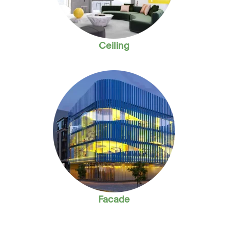
Ceiling
Facade