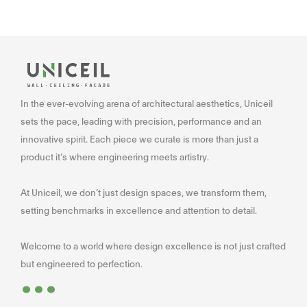
In the ever-evolving arena of architectural aesthetics, Uniceil
sets the pace, leading with precision, performance and an
innovative spirit. Each piece we curate is more than just a
product it’s where engineering meets artistry.
At Uniceil, we don’t just design spaces, we transform them,
setting benchmarks in excellence and attention to detail.
Welcome to a world where design excellence is not just crafted
...
but engineered to perfection.