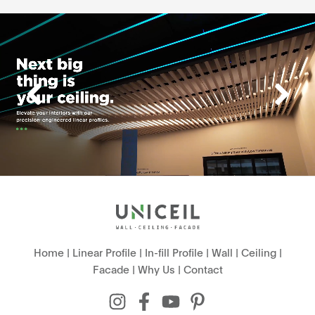
Home
|
Linear Profile
|
In-fill Profile
|
Wall
|
Ceiling
|
Facade
|
Why Us
|
Contact