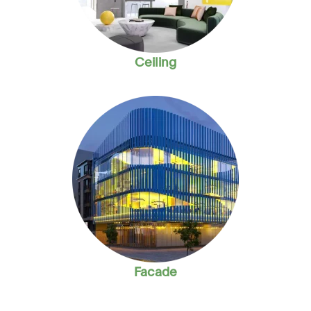
Ceiling
Facade