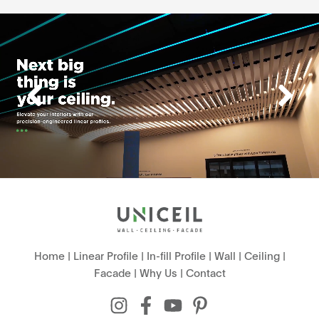
Home
|
Linear Profile
|
In-fill Profile
|
Wall
|
Ceiling
|
Facade
|
Why Us
|
Contact