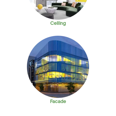
Ceiling
Facade