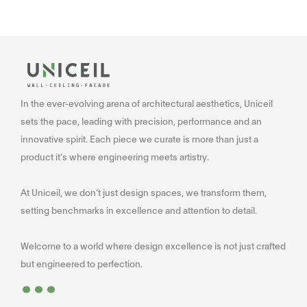
In the ever-evolving arena of architectural aesthetics, Uniceil
sets the pace, leading with precision, performance and an
innovative spirit. Each piece we curate is more than just a
product it’s where engineering meets artistry.
At Uniceil, we don’t just design spaces, we transform them,
setting benchmarks in excellence and attention to detail.
Welcome to a world where design excellence is not just crafted
...
but engineered to perfection.