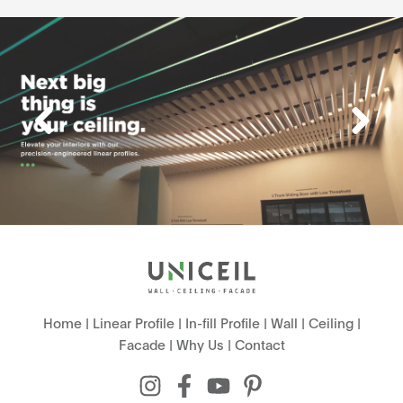
Home
|
Linear Profile
|
In-fill Profile
|
Wall
|
Ceiling
|
Facade
|
Why Us
|
Contact