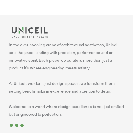
In the ever-evolving arena of architectural aesthetics, Uniceil
sets the pace, leading with precision, performance and an
innovative spirit. Each piece we curate is more than just a
product it’s where engineering meets artistry.
At Uniceil, we don’t just design spaces, we transform them,
setting benchmarks in excellence and attention to detail.
Welcome to a world where design excellence is not just crafted
...
but engineered to perfection.