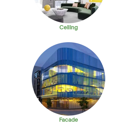
Ceiling
Facade