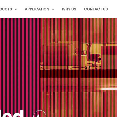
DUCTS
APPLICATION
WHY US
CONTACT US