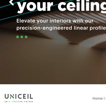
Home
|