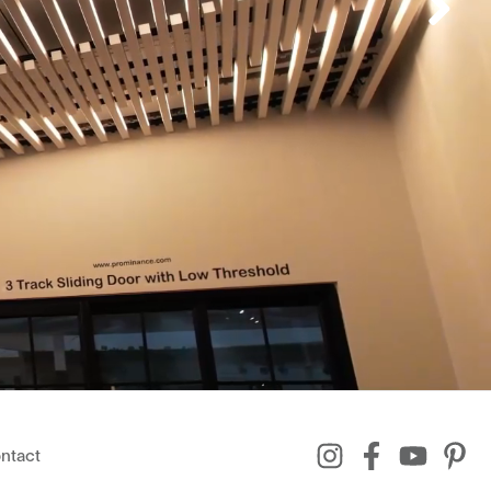
ntact