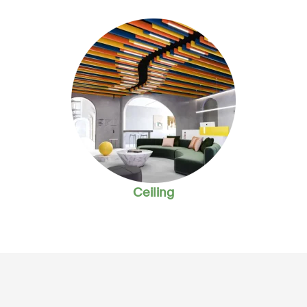
Ceiling