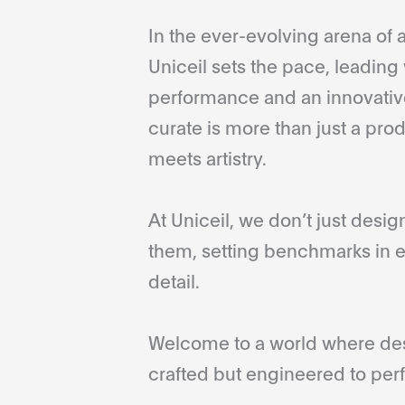
In the ever-evolving arena of a
Uniceil sets the pace, leading 
performance and an innovative
curate is more than just a pro
meets artistry.
At Uniceil, we don’t just desi
them, setting benchmarks in e
detail.
Welcome to a world where desi
crafted but engineered to perf
...