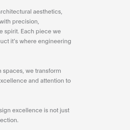
rchitectural aesthetics,
with precision,
 spirit. Each piece we
duct it’s where engineering
gn spaces, we transform
xcellence and attention to
gn excellence is not just
ection.