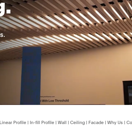
Linear Profile
|
In-fill Profile
|
Wall
|
Ceiling
|
Facade
|
Why Us
|
Co