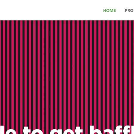
HOME
PRO