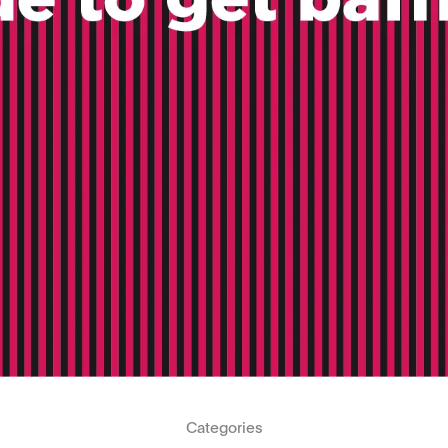
Categories