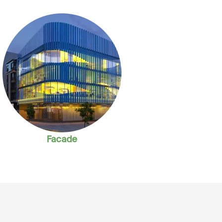
Facade