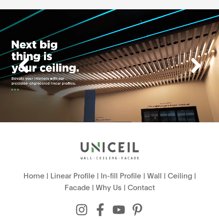
Home
|
Linear Profile
|
In-fill Profile
|
Wall
|
Ceiling
|
Facade
|
Why Us
|
Contact