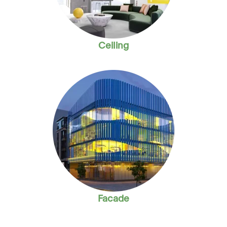
Ceiling
Facade