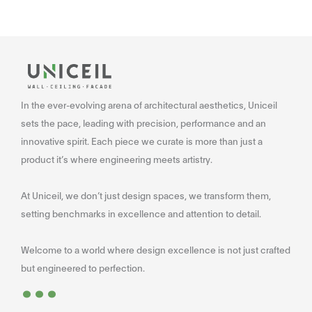
In the ever-evolving arena of architectural aesthetics, Uniceil
sets the pace, leading with precision, performance and an
innovative spirit. Each piece we curate is more than just a
product it’s where engineering meets artistry.
At Uniceil, we don’t just design spaces, we transform them,
setting benchmarks in excellence and attention to detail.
Welcome to a world where design excellence is not just crafted
...
but engineered to perfection.