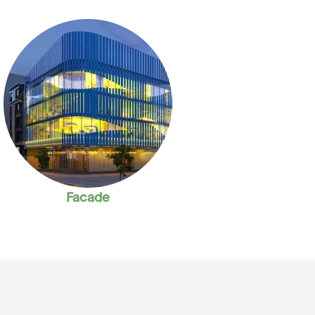
Facade