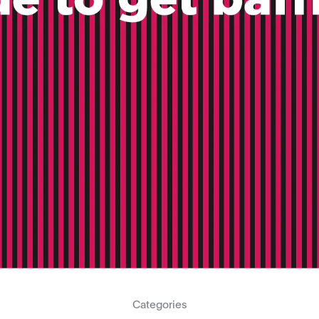
Categories