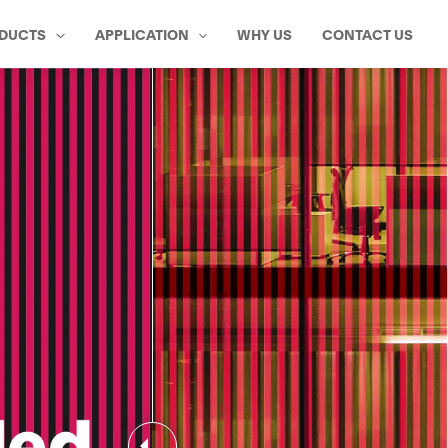
DUCTS
APPLICATION
WHY US
CONTACT US