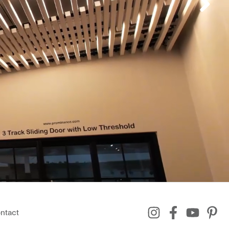
ntact