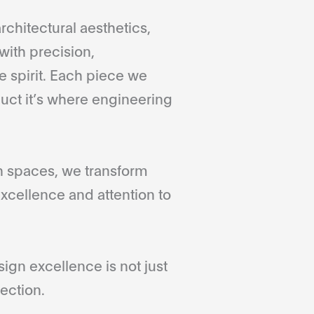
rchitectural aesthetics,
with precision,
 spirit. Each piece we
duct it’s where engineering
gn spaces, we transform
xcellence and attention to
gn excellence is not just
ection.