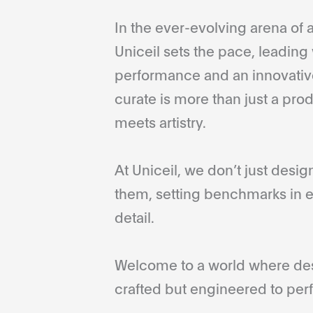
In the ever-evolving arena of a
Uniceil sets the pace, leading 
performance and an innovative
curate is more than just a pro
meets artistry.
At Uniceil, we don’t just desi
them, setting benchmarks in e
detail.
Welcome to a world where desi
crafted but engineered to perf
...