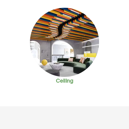
Ceiling