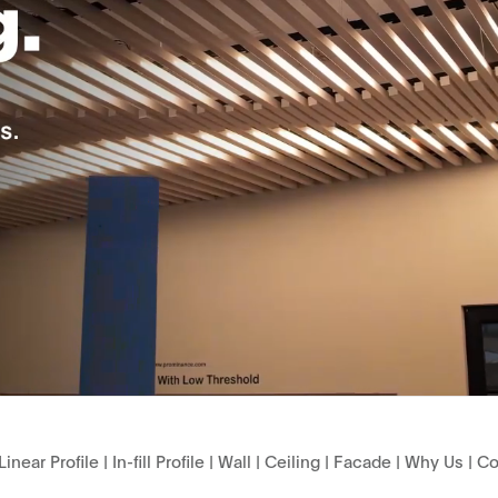
Linear Profile
|
In-fill Profile
|
Wall
|
Ceiling
|
Facade
|
Why Us
|
Co