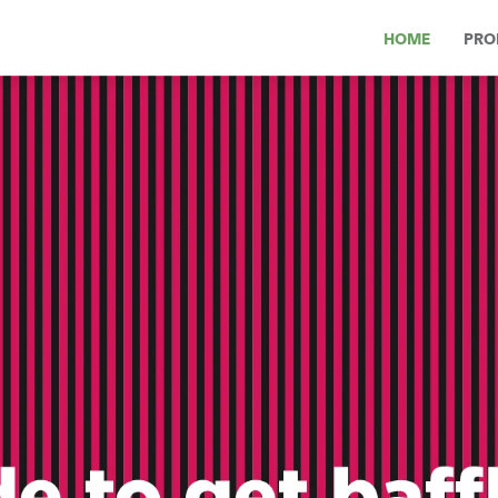
HOME
PRO