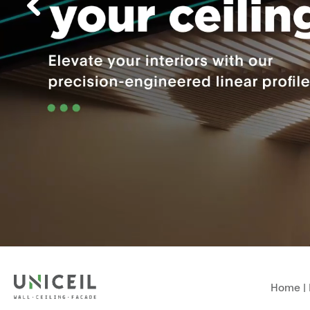
Home
|