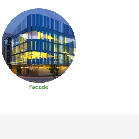
Facade