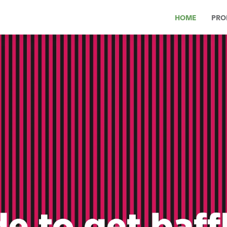
HOME
PRO