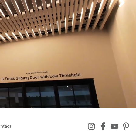
ntact