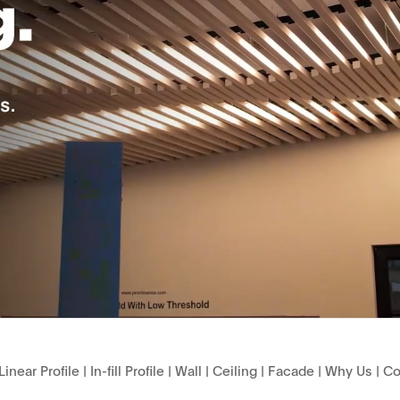
Linear Profile
|
In-fill Profile
|
Wall
|
Ceiling
|
Facade
|
Why Us
|
Co