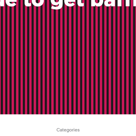
Categories