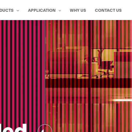
DUCTS
APPLICATION
WHY US
CONTACT US