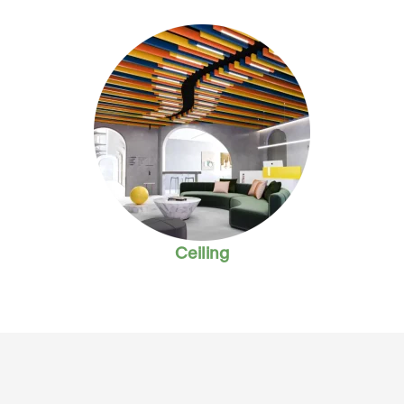
Ceiling