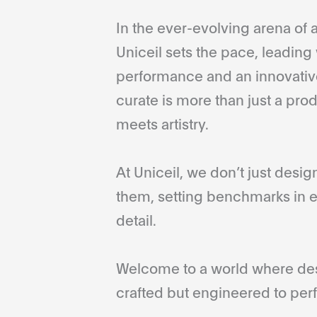
In the ever-evolving arena of a
Uniceil sets the pace, leading 
performance and an innovative
curate is more than just a pro
meets artistry.
At Uniceil, we don’t just desi
them, setting benchmarks in e
detail.
Welcome to a world where desi
crafted but engineered to perf
...