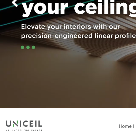
Home
|