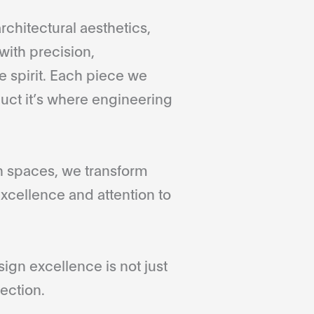
rchitectural aesthetics,
with precision,
 spirit. Each piece we
duct it’s where engineering
gn spaces, we transform
xcellence and attention to
gn excellence is not just
ection.