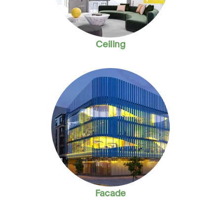
Ceiling
Facade