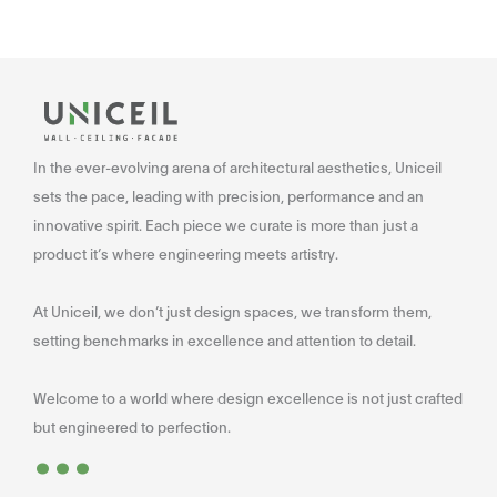
In the ever-evolving arena of architectural aesthetics, Uniceil
sets the pace, leading with precision, performance and an
innovative spirit. Each piece we curate is more than just a
product it’s where engineering meets artistry.
At Uniceil, we don’t just design spaces, we transform them,
setting benchmarks in excellence and attention to detail.
Welcome to a world where design excellence is not just crafted
...
but engineered to perfection.