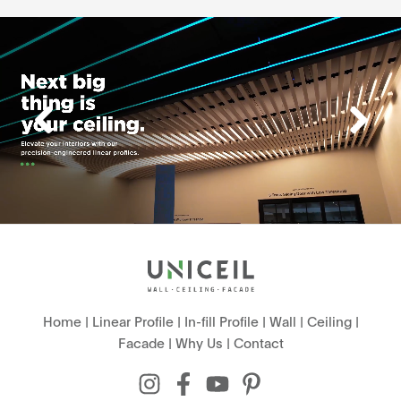
Home
|
Linear Profile
|
In-fill Profile
|
Wall
|
Ceiling
|
Facade
|
Why Us
|
Contact