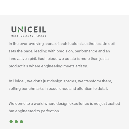
In the ever-evolving arena of architectural aesthetics, Uniceil
sets the pace, leading with precision, performance and an
innovative spirit. Each piece we curate is more than just a
product it’s where engineering meets artistry.
At Uniceil, we don’t just design spaces, we transform them,
setting benchmarks in excellence and attention to detail.
Welcome to a world where design excellence is not just crafted
...
but engineered to perfection.