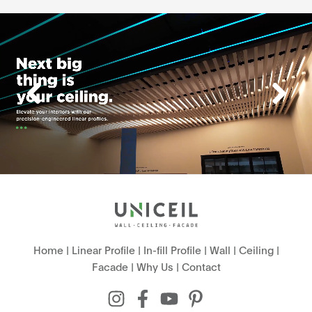
Home
|
Linear Profile
|
In-fill Profile
|
Wall
|
Ceiling
|
Facade
|
Why Us
|
Contact