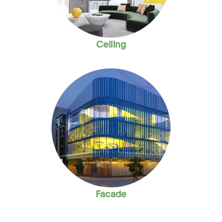
Ceiling
Facade