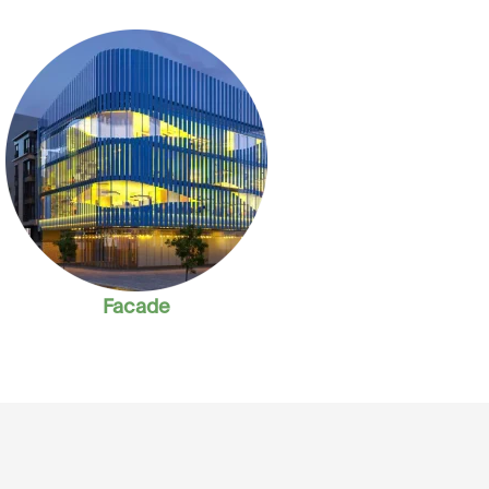
Facade