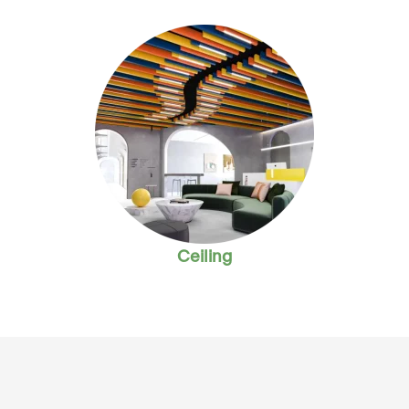
Ceiling