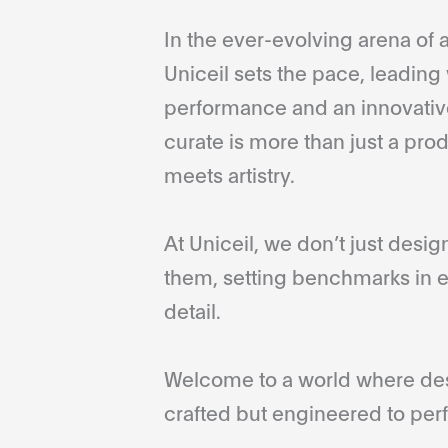
In the ever-evolving arena of a
Uniceil sets the pace, leading 
performance and an innovative
curate is more than just a pro
meets artistry.
At Uniceil, we don’t just desi
them, setting benchmarks in e
detail.
Welcome to a world where desi
crafted but engineered to perf
...