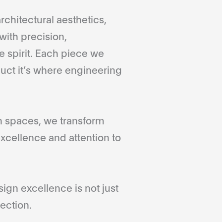
rchitectural aesthetics,
with precision,
 spirit. Each piece we
duct it’s where engineering
gn spaces, we transform
xcellence and attention to
gn excellence is not just
ection.