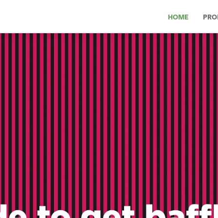
HOME
PRO