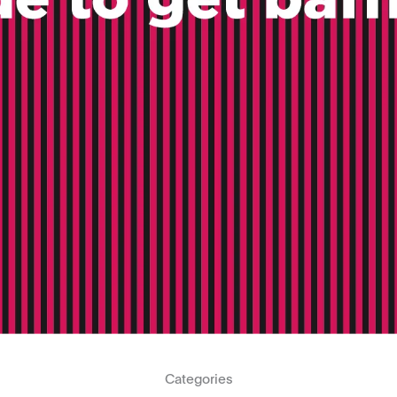
Categories