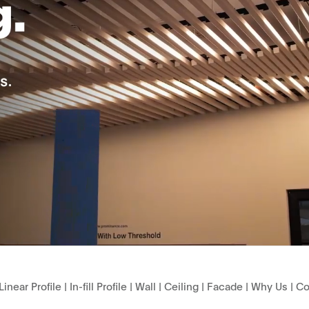
Linear Profile
|
In-fill Profile
|
Wall
|
Ceiling
|
Facade
|
Why Us
|
Co