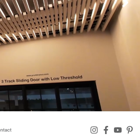
ntact