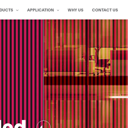
DUCTS
APPLICATION
WHY US
CONTACT US