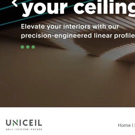
Home
|