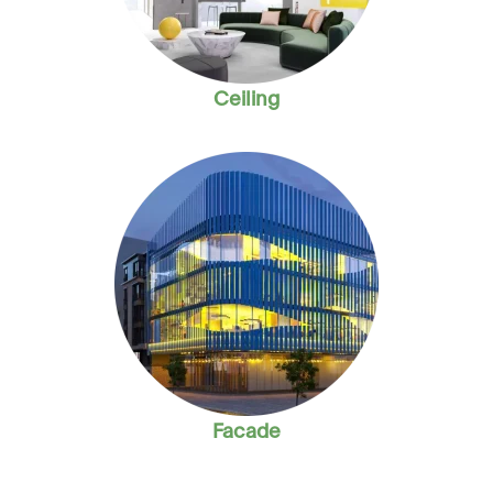
Ceiling
Facade