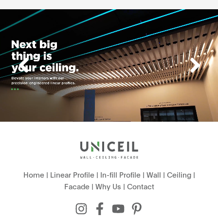
Home
|
Linear Profile
|
In-fill Profile
|
Wall
|
Ceiling
|
Facade
|
Why Us
|
Contact