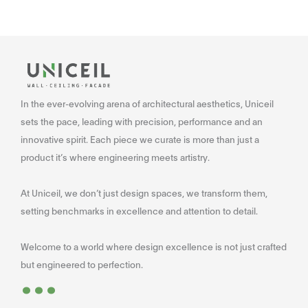
In the ever-evolving arena of architectural aesthetics, Uniceil
sets the pace, leading with precision, performance and an
innovative spirit. Each piece we curate is more than just a
product it’s where engineering meets artistry.
At Uniceil, we don’t just design spaces, we transform them,
setting benchmarks in excellence and attention to detail.
Welcome to a world where design excellence is not just crafted
...
but engineered to perfection.