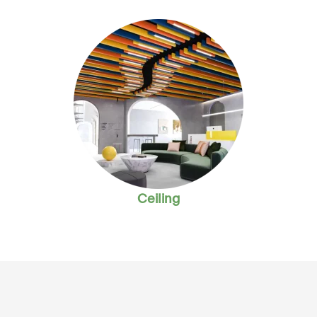
Ceiling