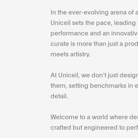
In the ever-evolving arena of a
Uniceil sets the pace, leading 
performance and an innovative
curate is more than just a pro
meets artistry.
At Uniceil, we don’t just desi
them, setting benchmarks in e
detail.
Welcome to a world where desi
crafted but engineered to perf
...