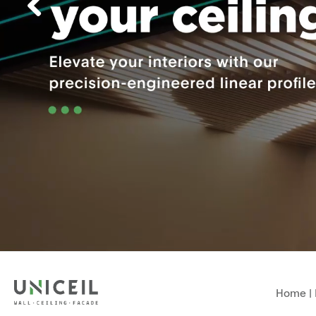
Home
|