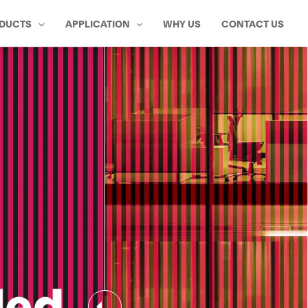
DUCTS
APPLICATION
WHY US
CONTACT US