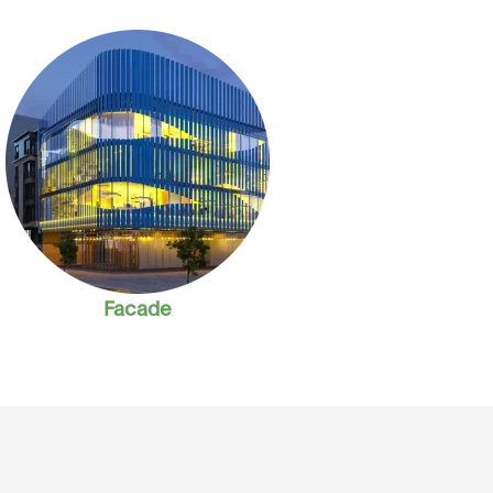
Facade