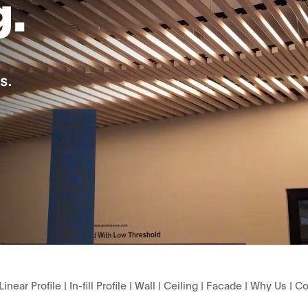
Linear Profile
|
In-fill Profile
|
Wall
|
Ceiling
|
Facade
|
Why Us
|
Co