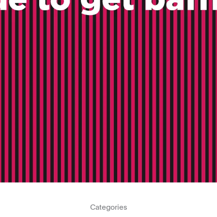
Categories