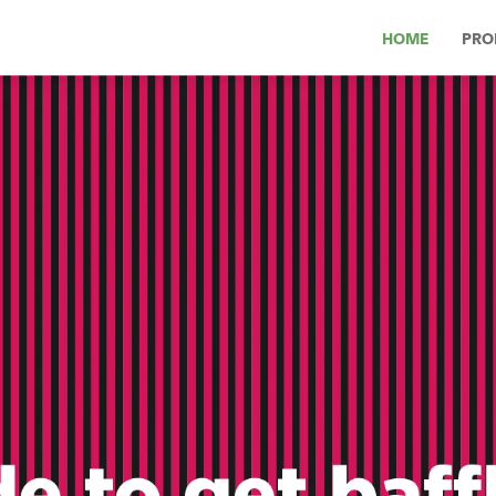
HOME
PRO