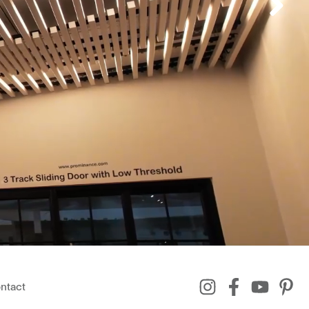
ntact