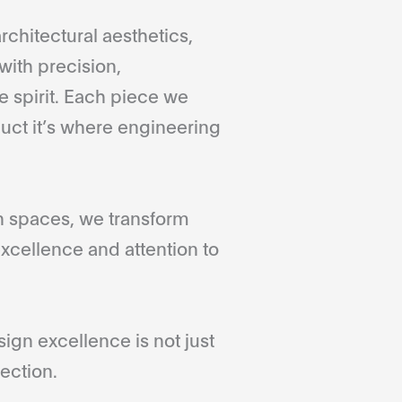
rchitectural aesthetics,
with precision,
 spirit. Each piece we
duct it’s where engineering
gn spaces, we transform
xcellence and attention to
gn excellence is not just
ection.