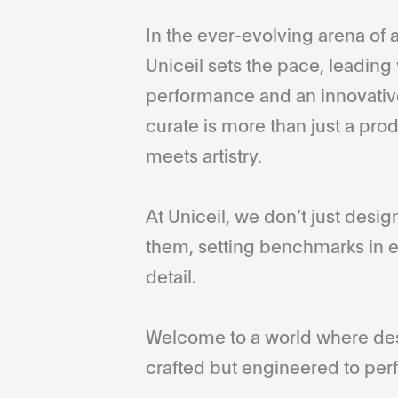
In the ever-evolving arena of a
Uniceil sets the pace, leading 
performance and an innovative
curate is more than just a pro
meets artistry.
At Uniceil, we don’t just desi
them, setting benchmarks in e
detail.
Welcome to a world where desi
crafted but engineered to perf
...