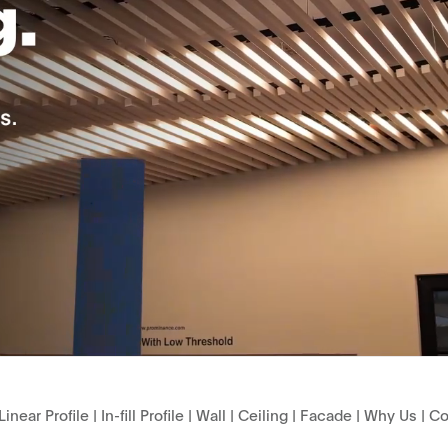
Linear Profile
|
In-fill Profile
|
Wall
|
Ceiling
|
Facade
|
Why Us
|
Co