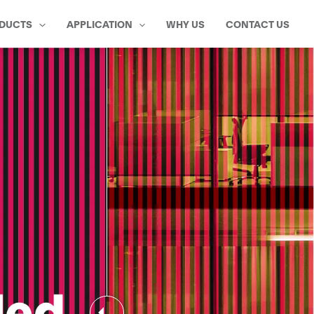
DUCTS
APPLICATION
WHY US
CONTACT US