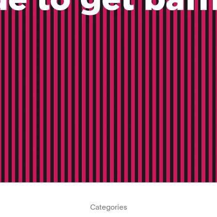
Categories