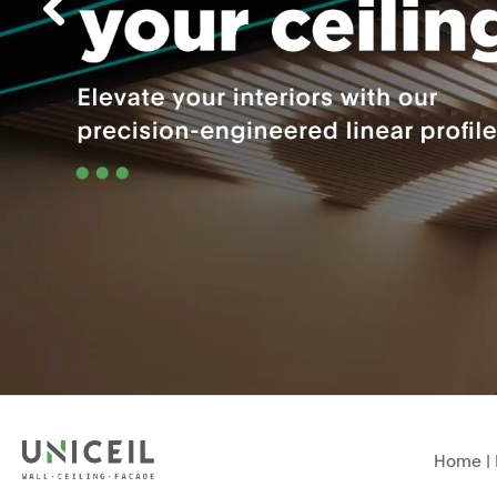
Home
|