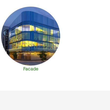
Facade