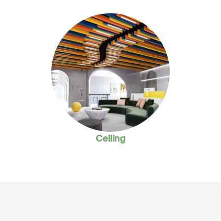
Ceiling