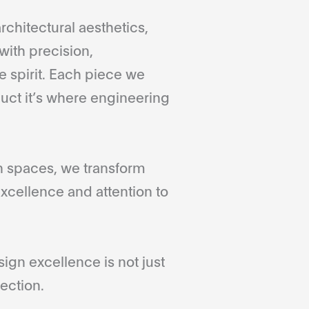
rchitectural aesthetics,
with precision,
 spirit. Each piece we
duct it’s where engineering
gn spaces, we transform
xcellence and attention to
gn excellence is not just
ection.