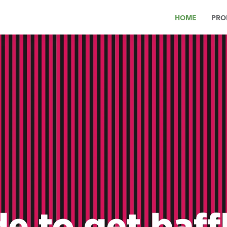
HOME
PRO