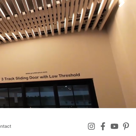
ntact