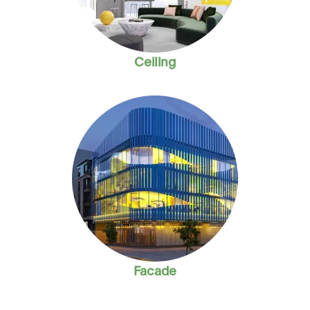
Ceiling
Facade