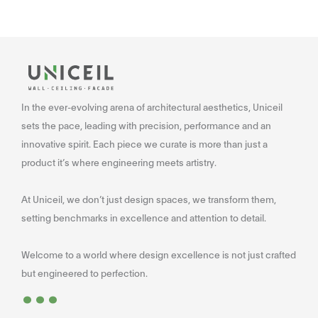
In the ever-evolving arena of architectural aesthetics, Uniceil
sets the pace, leading with precision, performance and an
innovative spirit. Each piece we curate is more than just a
product it’s where engineering meets artistry.
At Uniceil, we don’t just design spaces, we transform them,
setting benchmarks in excellence and attention to detail.
Welcome to a world where design excellence is not just crafted
...
but engineered to perfection.