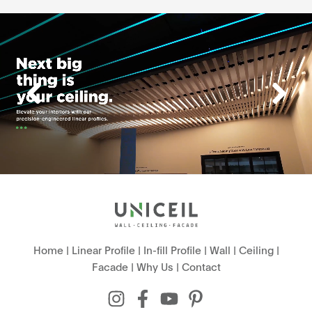
Home
|
Linear Profile
|
In-fill Profile
|
Wall
|
Ceiling
|
Facade
|
Why Us
|
Contact