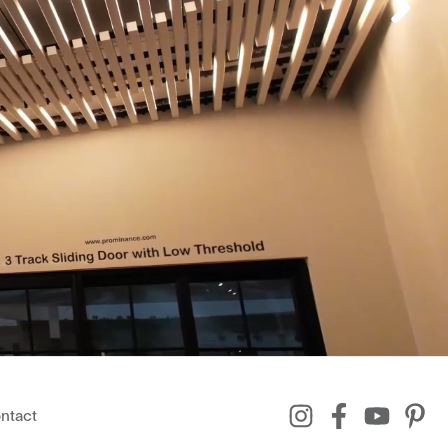
ntact