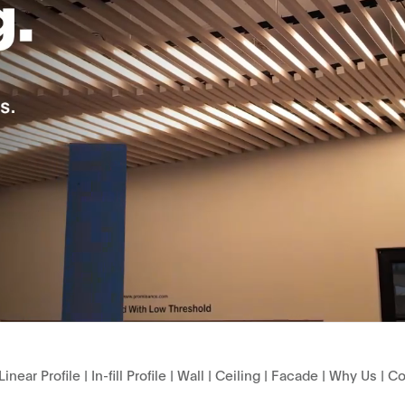
Linear Profile
|
In-fill Profile
|
Wall
|
Ceiling
|
Facade
|
Why Us
|
Co