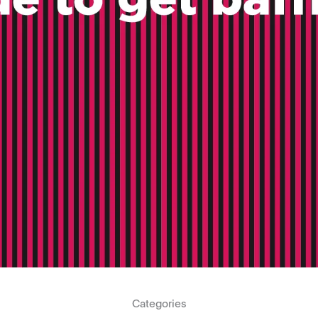
Categories