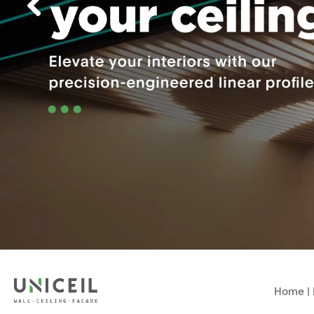
Home
|