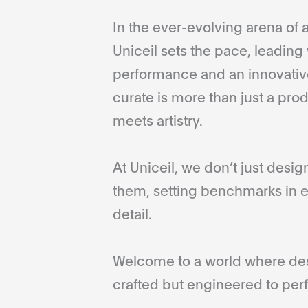
In the ever-evolving arena of a
Uniceil sets the pace, leading 
performance and an innovative
curate is more than just a pro
meets artistry.
At Uniceil, we don’t just desi
them, setting benchmarks in e
detail.
Welcome to a world where desi
crafted but engineered to perf
...