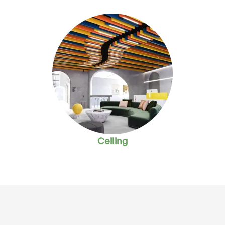
Ceiling