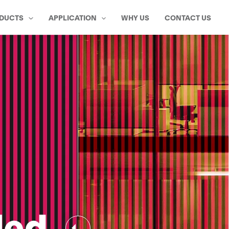
DUCTS
APPLICATION
WHY US
CONTACT US