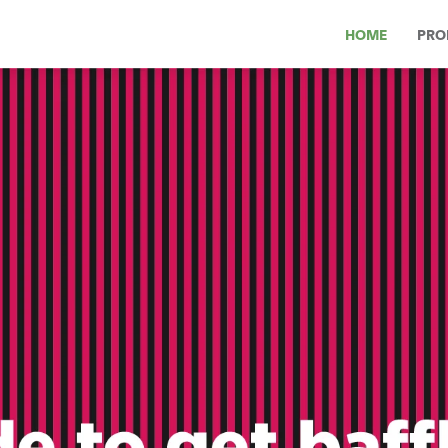
HOME
PRO