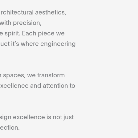
rchitectural aesthetics,
with precision,
 spirit. Each piece we
duct it’s where engineering
gn spaces, we transform
xcellence and attention to
gn excellence is not just
ection.