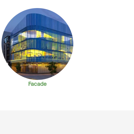
Facade