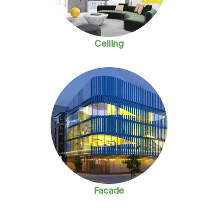
Ceiling
Facade