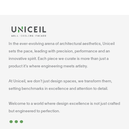
In the ever-evolving arena of architectural aesthetics, Uniceil
sets the pace, leading with precision, performance and an
innovative spirit. Each piece we curate is more than just a
product it’s where engineering meets artistry.
At Uniceil, we don’t just design spaces, we transform them,
setting benchmarks in excellence and attention to detail.
Welcome to a world where design excellence is not just crafted
...
but engineered to perfection.