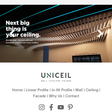
Home
|
Linear Profile
|
In-fill Profile
|
Wall
|
Ceiling
|
Facade
|
Why Us
|
Contact