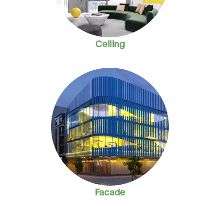
Ceiling
Facade