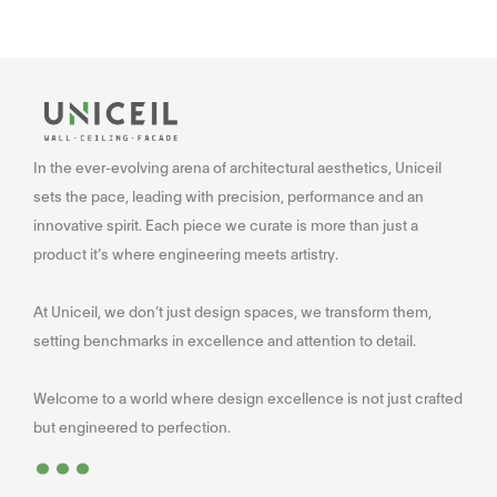
In the ever-evolving arena of architectural aesthetics, Uniceil
sets the pace, leading with precision, performance and an
innovative spirit. Each piece we curate is more than just a
product it’s where engineering meets artistry.
At Uniceil, we don’t just design spaces, we transform them,
setting benchmarks in excellence and attention to detail.
Welcome to a world where design excellence is not just crafted
...
but engineered to perfection.