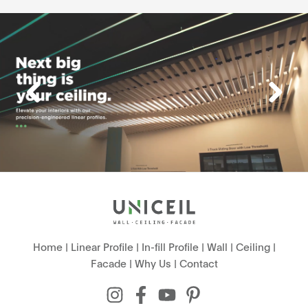
Home
|
Linear Profile
|
In-fill Profile
|
Wall
|
Ceiling
|
Facade
|
Why Us
|
Contact