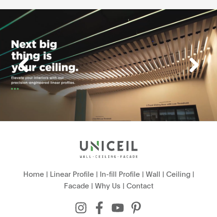
Home
|
Linear Profile
|
In-fill Profile
|
Wall
|
Ceiling
|
Facade
|
Why Us
|
Contact