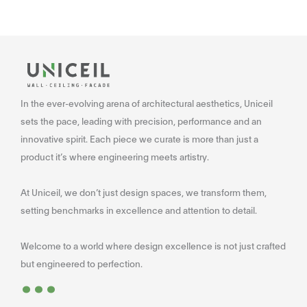
In the ever-evolving arena of architectural aesthetics, Uniceil
sets the pace, leading with precision, performance and an
innovative spirit. Each piece we curate is more than just a
product it’s where engineering meets artistry.
At Uniceil, we don’t just design spaces, we transform them,
setting benchmarks in excellence and attention to detail.
Welcome to a world where design excellence is not just crafted
...
but engineered to perfection.