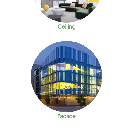
Ceiling
Facade