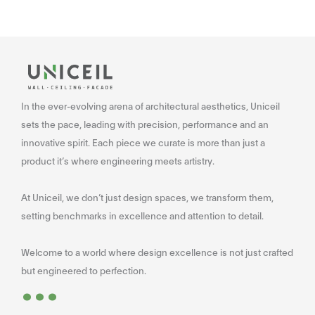
In the ever-evolving arena of architectural aesthetics, Uniceil
sets the pace, leading with precision, performance and an
innovative spirit. Each piece we curate is more than just a
product it’s where engineering meets artistry.
At Uniceil, we don’t just design spaces, we transform them,
setting benchmarks in excellence and attention to detail.
Welcome to a world where design excellence is not just crafted
...
but engineered to perfection.