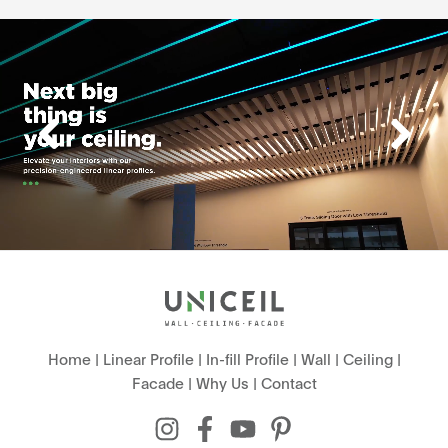
Home
|
Linear Profile
|
In-fill Profile
|
Wall
|
Ceiling
|
Facade
|
Why Us
|
Contact