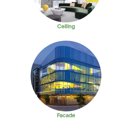
Ceiling
Facade