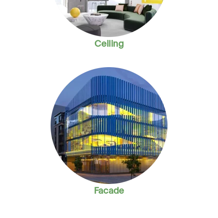
Ceiling
Facade