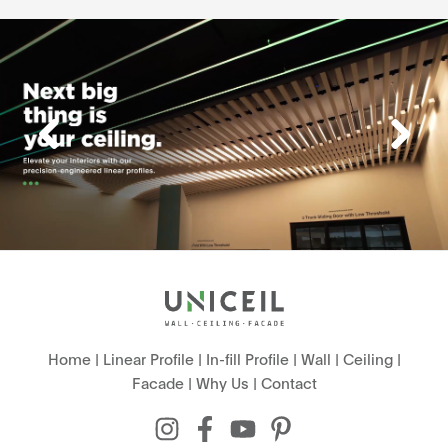
Home
|
Linear Profile
|
In-fill Profile
|
Wall
|
Ceiling
|
Facade
|
Why Us
|
Contact