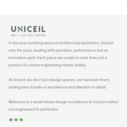
In the ever-evolving arena of architectural aesthetics, Uniceil
sets the pace, leading with precision, performance and an
innovative spirit. Each piece we curate is more than just a
product it’s where engineering meets artistry.
At Uniceil, we don’t just design spaces, we transform them,
setting benchmarks in excellence and attention to detail.
Welcome to a world where design excellence is not just crafted
...
but engineered to perfection.