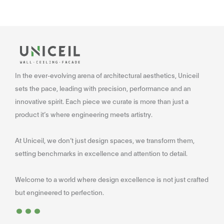
In the ever-evolving arena of architectural aesthetics, Uniceil
sets the pace, leading with precision, performance and an
innovative spirit. Each piece we curate is more than just a
product it’s where engineering meets artistry.
At Uniceil, we don’t just design spaces, we transform them,
setting benchmarks in excellence and attention to detail.
Welcome to a world where design excellence is not just crafted
...
but engineered to perfection.