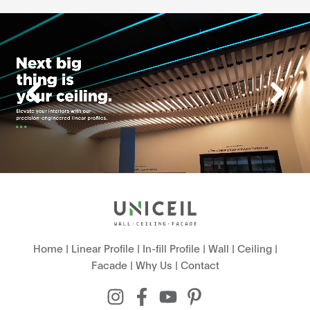
Home
|
Linear Profile
|
In-fill Profile
|
Wall
|
Ceiling
|
Facade
|
Why Us
|
Contact