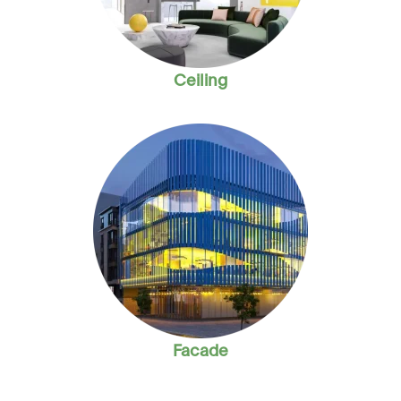
Ceiling
Facade