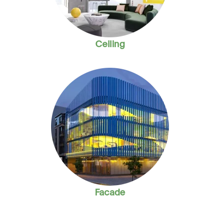
Ceiling
Facade