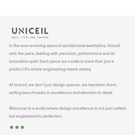
In the ever-evolving arena of architectural aesthetics, Uniceil
sets the pace, leading with precision, performance and an
innovative spirit. Each piece we curate is more than just a
product it’s where engineering meets artistry.
At Uniceil, we don’t just design spaces, we transform them,
setting benchmarks in excellence and attention to detail.
Welcome to a world where design excellence is not just crafted
...
but engineered to perfection.