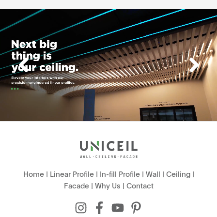
Home
|
Linear Profile
|
In-fill Profile
|
Wall
|
Ceiling
|
Facade
|
Why Us
|
Contact