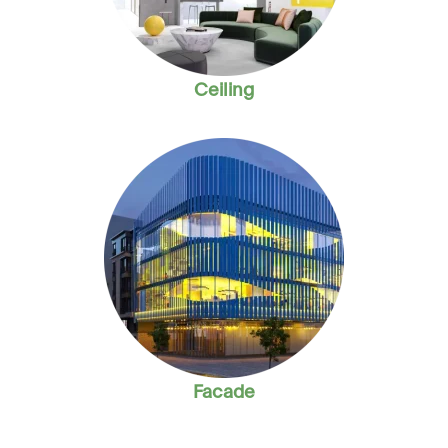
Ceiling
Facade