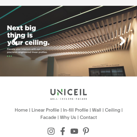
Home
|
Linear Profile
|
In-fill Profile
|
Wall
|
Ceiling
|
Facade
|
Why Us
|
Contact