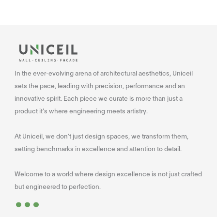
In the ever-evolving arena of architectural aesthetics, Uniceil
sets the pace, leading with precision, performance and an
innovative spirit. Each piece we curate is more than just a
product it’s where engineering meets artistry.
At Uniceil, we don’t just design spaces, we transform them,
setting benchmarks in excellence and attention to detail.
Welcome to a world where design excellence is not just crafted
...
but engineered to perfection.