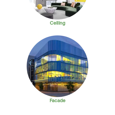
Ceiling
Facade