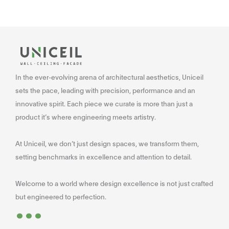
In the ever-evolving arena of architectural aesthetics, Uniceil
sets the pace, leading with precision, performance and an
innovative spirit. Each piece we curate is more than just a
product it’s where engineering meets artistry.
At Uniceil, we don’t just design spaces, we transform them,
setting benchmarks in excellence and attention to detail.
Welcome to a world where design excellence is not just crafted
...
but engineered to perfection.