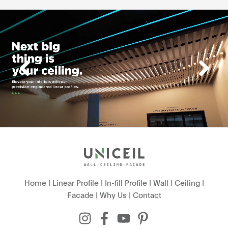
Home
|
Linear Profile
|
In-fill Profile
|
Wall
|
Ceiling
|
Facade
|
Why Us
|
Contact