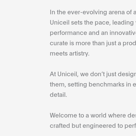
In the ever-evolving arena of a
Uniceil sets the pace, leading 
performance and an innovative
curate is more than just a pro
meets artistry.
At Uniceil, we don’t just desi
them, setting benchmarks in e
detail.
Welcome to a world where desi
crafted but engineered to perf
...