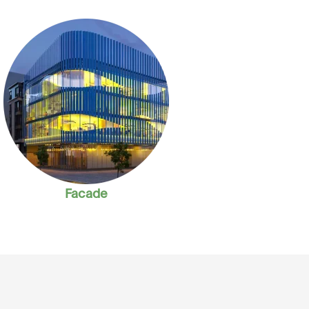
Facade