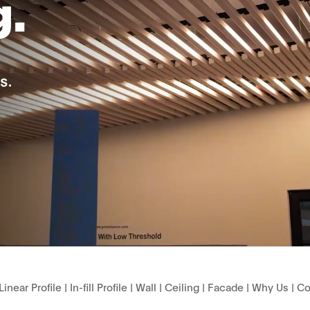
Linear Profile
|
In-fill Profile
|
Wall
|
Ceiling
|
Facade
|
Why Us
|
Co