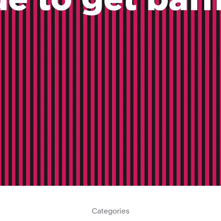
Categories