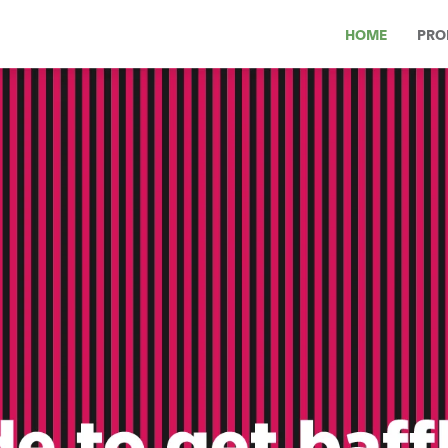
HOME
PRO