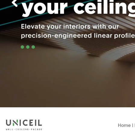
Home
|