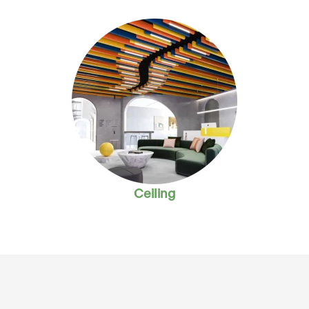
Ceiling