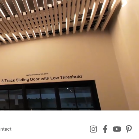
ntact