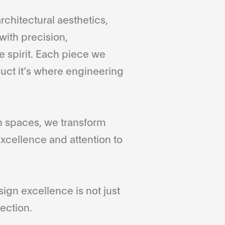
rchitectural aesthetics,
with precision,
 spirit. Each piece we
duct it’s where engineering
gn spaces, we transform
xcellence and attention to
gn excellence is not just
ection.