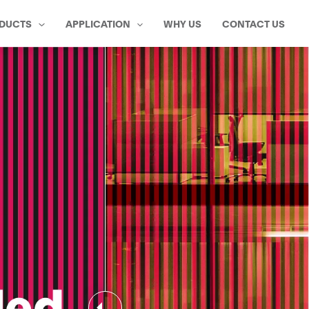
DUCTS
APPLICATION
WHY US
CONTACT US