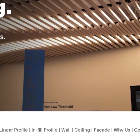
Linear Profile
|
In-fill Profile
|
Wall
|
Ceiling
|
Facade
|
Why Us
|
Co