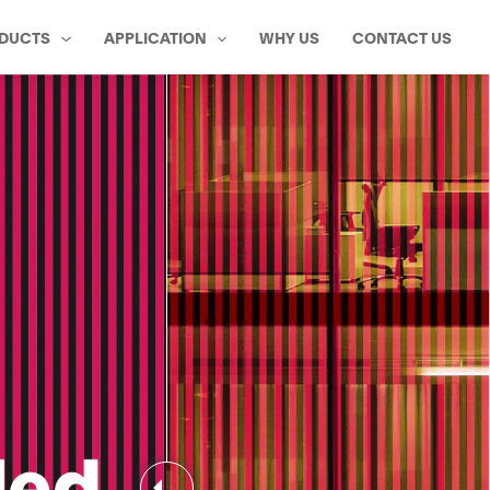
DUCTS
APPLICATION
WHY US
CONTACT US