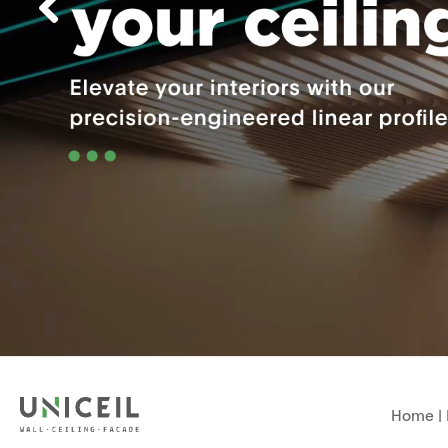
Home
|