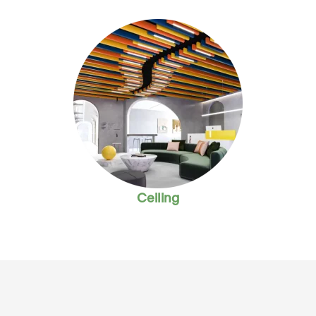
Ceiling