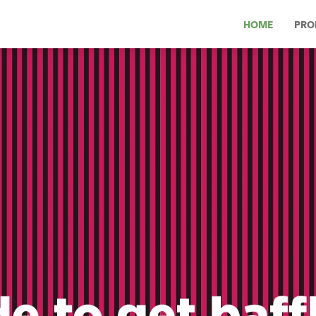
HOME
PRO