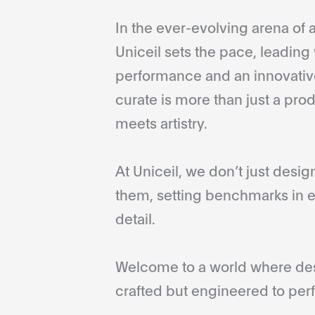
In the ever-evolving arena of a
Uniceil sets the pace, leading 
performance and an innovative
curate is more than just a pro
meets artistry.
At Uniceil, we don’t just desi
them, setting benchmarks in e
detail.
Welcome to a world where desi
crafted but engineered to perf
...