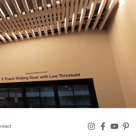
ntact