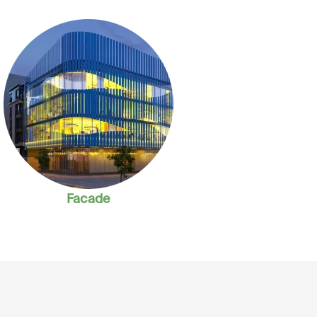
Facade