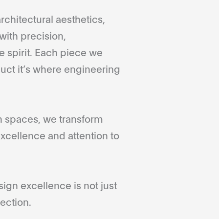
rchitectural aesthetics,
with precision,
 spirit. Each piece we
duct it’s where engineering
gn spaces, we transform
xcellence and attention to
gn excellence is not just
ection.