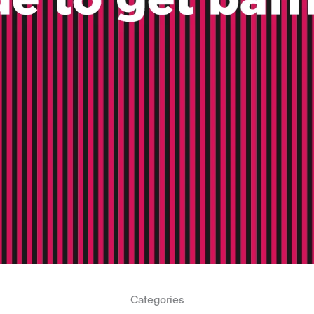
Categories