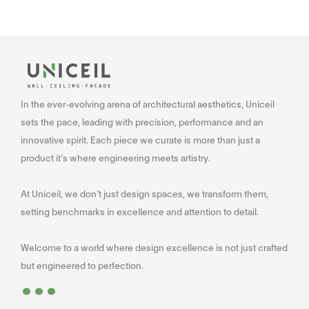
In the ever-evolving arena of architectural aesthetics, Uniceil
sets the pace, leading with precision, performance and an
innovative spirit. Each piece we curate is more than just a
product it’s where engineering meets artistry.
At Uniceil, we don’t just design spaces, we transform them,
setting benchmarks in excellence and attention to detail.
Welcome to a world where design excellence is not just crafted
...
but engineered to perfection.