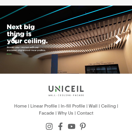
Home
|
Linear Profile
|
In-fill Profile
|
Wall
|
Ceiling
|
Facade
|
Why Us
|
Contact