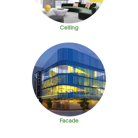
Ceiling
Facade