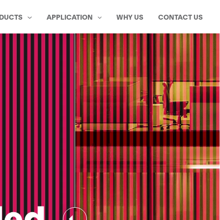
DUCTS
APPLICATION
WHY US
CONTACT US