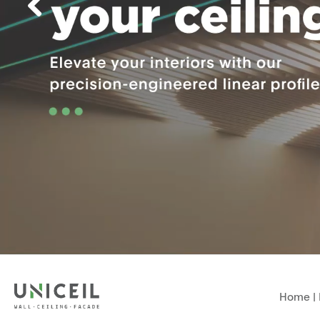
Home
|