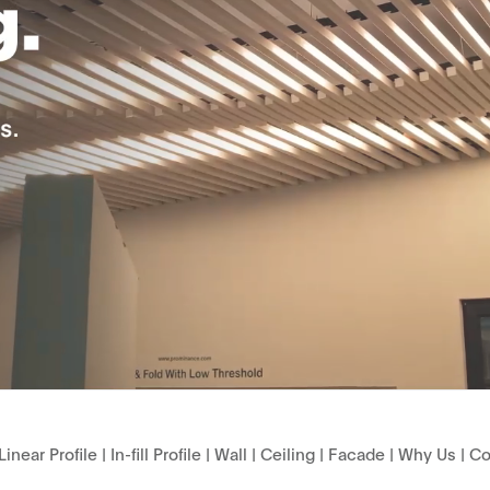
Linear Profile
|
In-fill Profile
|
Wall
|
Ceiling
|
Facade
|
Why Us
|
Co