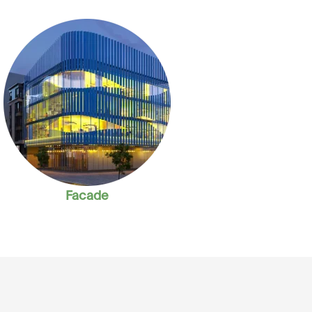
Facade