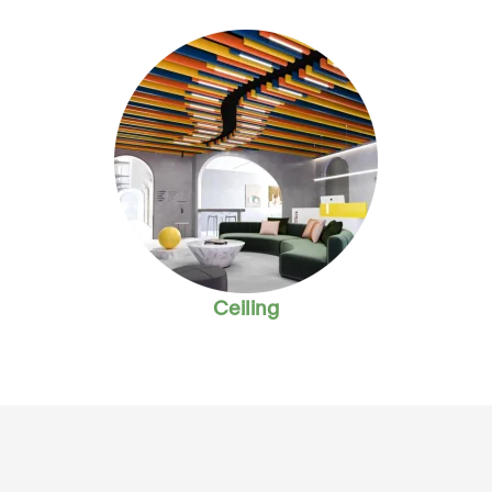
Ceiling