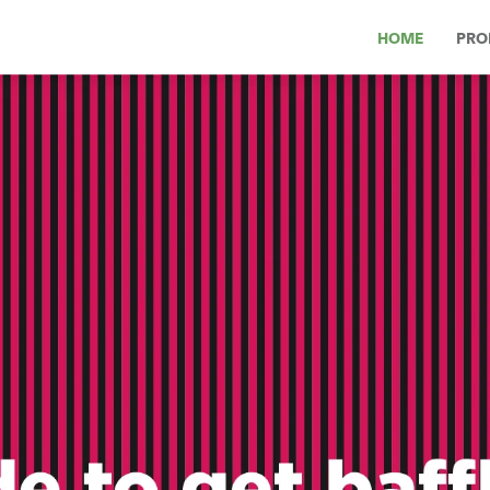
HOME
PRO