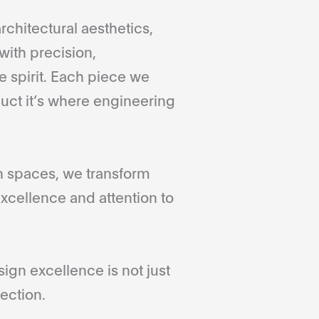
rchitectural aesthetics,
with precision,
 spirit. Each piece we
duct it’s where engineering
gn spaces, we transform
xcellence and attention to
gn excellence is not just
ection.