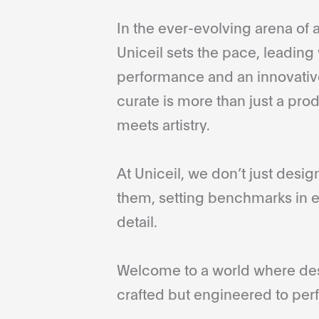
In the ever-evolving arena of a
Uniceil sets the pace, leading 
performance and an innovative
curate is more than just a pro
meets artistry.
At Uniceil, we don’t just desi
them, setting benchmarks in e
detail.
Welcome to a world where desi
crafted but engineered to perf
...