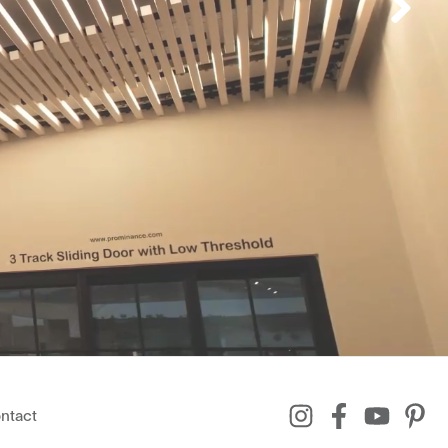
ntact