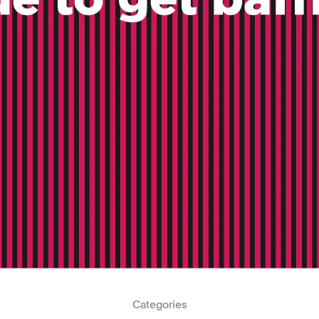
Categories