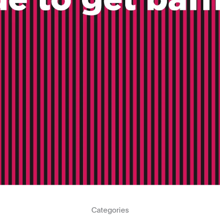
Categories