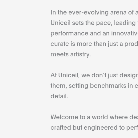
In the ever-evolving arena of a
Uniceil sets the pace, leading 
performance and an innovative
curate is more than just a pro
meets artistry.
At Uniceil, we don’t just desi
them, setting benchmarks in e
detail.
Welcome to a world where desi
crafted but engineered to perf
...