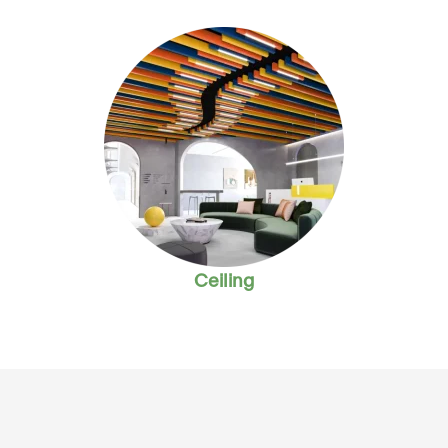
Ceiling