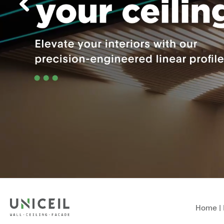
Home
|