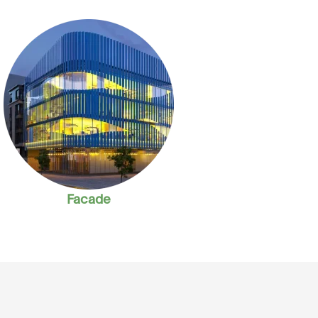
Facade