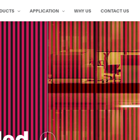
DUCTS
APPLICATION
WHY US
CONTACT US