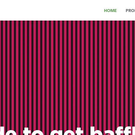
HOME
PRO