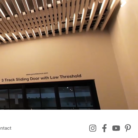
ntact