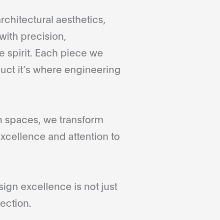
rchitectural aesthetics,
with precision,
 spirit. Each piece we
duct it’s where engineering
gn spaces, we transform
xcellence and attention to
gn excellence is not just
ection.