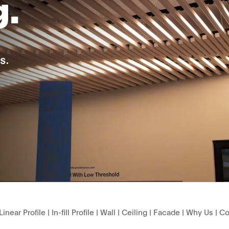
Linear Profile
|
In-fill Profile
|
Wall
|
Ceiling
|
Facade
|
Why Us
|
Co