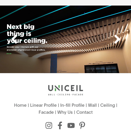
Home
|
Linear Profile
|
In-fill Profile
|
Wall
|
Ceiling
|
Facade
|
Why Us
|
Contact