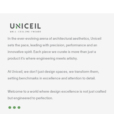
In the ever-evolving arena of architectural aesthetics, Uniceil
sets the pace, leading with precision, performance and an
innovative spirit. Each piece we curate is more than just a
product it’s where engineering meets artistry.
At Uniceil, we don’t just design spaces, we transform them,
setting benchmarks in excellence and attention to detail.
Welcome to a world where design excellence is not just crafted
...
but engineered to perfection.