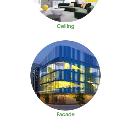
Ceiling
Facade