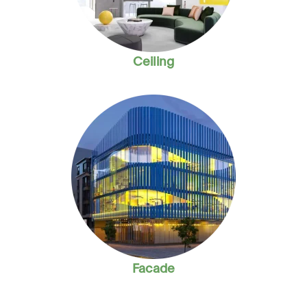
Ceiling
Facade