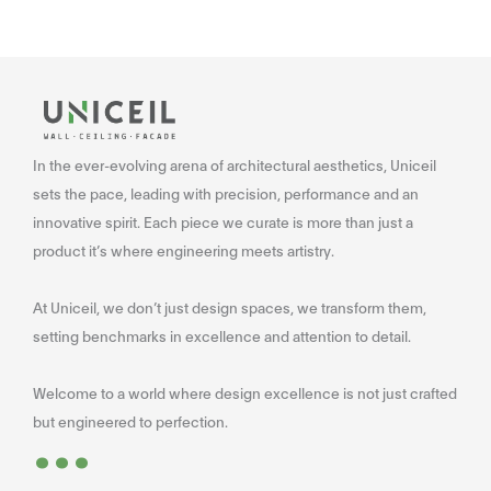
In the ever-evolving arena of architectural aesthetics, Uniceil
sets the pace, leading with precision, performance and an
innovative spirit. Each piece we curate is more than just a
product it’s where engineering meets artistry.
At Uniceil, we don’t just design spaces, we transform them,
setting benchmarks in excellence and attention to detail.
Welcome to a world where design excellence is not just crafted
...
but engineered to perfection.