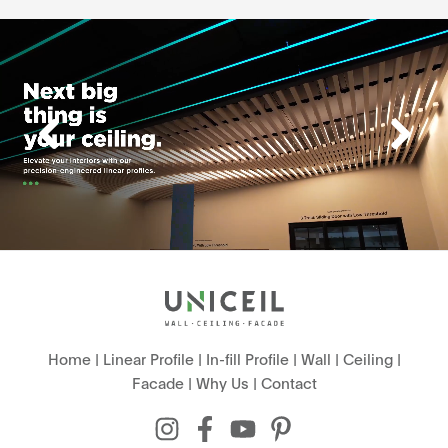
Home
|
Linear Profile
|
In-fill Profile
|
Wall
|
Ceiling
|
Facade
|
Why Us
|
Contact