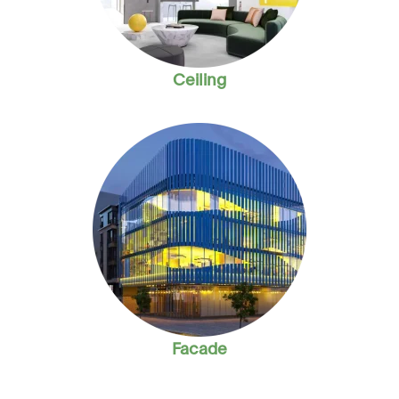
Ceiling
Facade