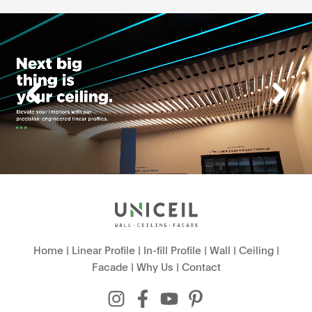
Home
|
Linear Profile
|
In-fill Profile
|
Wall
|
Ceiling
|
Facade
|
Why Us
|
Contact