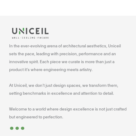
In the ever-evolving arena of architectural aesthetics, Uniceil
sets the pace, leading with precision, performance and an
innovative spirit. Each piece we curate is more than just a
product it’s where engineering meets artistry.
At Uniceil, we don’t just design spaces, we transform them,
setting benchmarks in excellence and attention to detail.
Welcome to a world where design excellence is not just crafted
...
but engineered to perfection.